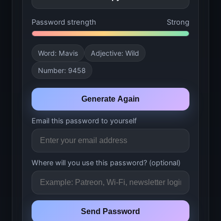
Password strength
Strong
Word: Mavis
Adjective: Wild
Number: 9458
Generate Again
Email this password to yourself
Where will you use this password?
(optional)
Send Password