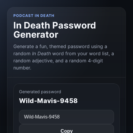
PODCAST IN DEATH
In Death Password
Generator
Generate a fun, themed password using a
random
In Death
word from your word list, a
random adjective, and a random 4-digit
number.
Generated password
Wild-Mavis-9458
Copy