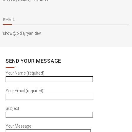
EMAIL
show@pid.ajryan.dev
SEND YOUR MESSAGE
Your Name (required)
Your Email (required)
Subject
Your Message