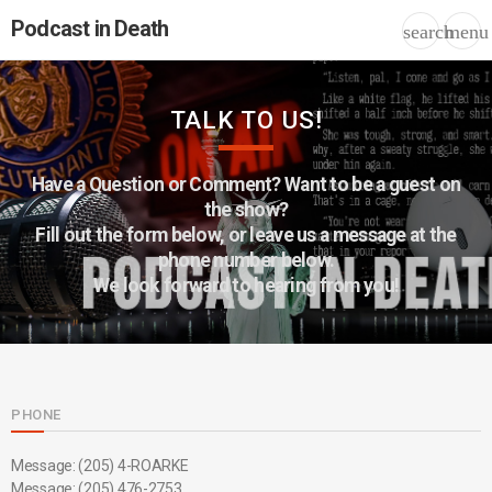
Podcast in Death
search
menu
TALK TO US!
Have a Question or Comment? Want to be a guest on
the show?
Fill out the form below, or leave us a message at the
phone number below.
We look forward to hearing from you!
PHONE
Message: (205) 4-ROARKE
Message: (205) 476-2753